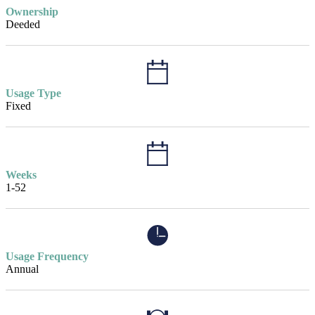
Ownership
Deeded
Usage Type
Fixed
Weeks
1-52
Usage Frequency
Annual