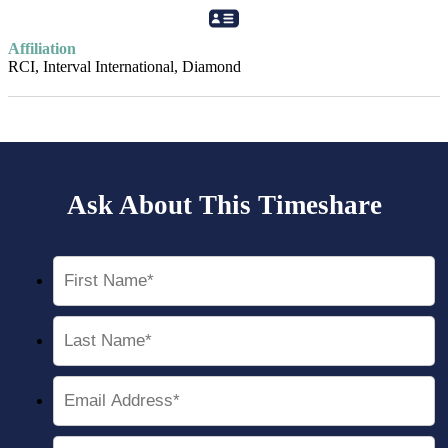
Affiliation
RCI, Interval International, Diamond
Ask About This Timeshare