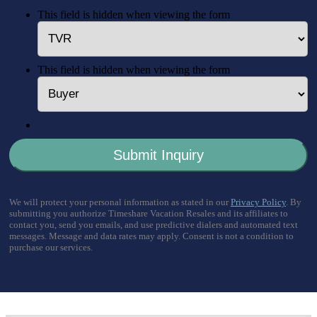
This field is hidden when viewing the form
This field is hidden when viewing the form
We will protect your personal information as stated in our
Privacy Policy
. By
submitting you authorize Timeshare Vacation Resales and its affiliates to
contact you, send you emails, and use predictive dialers and automated text
messages. Message and data rates may apply. Consent is not a condition to
purchase our services.