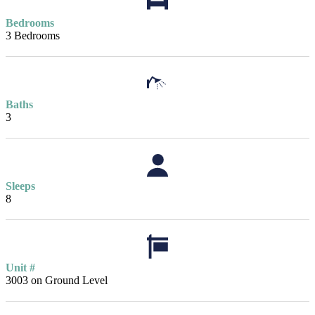
Bedrooms
3 Bedrooms
Baths
3
Sleeps
8
Unit #
3003 on Ground Level