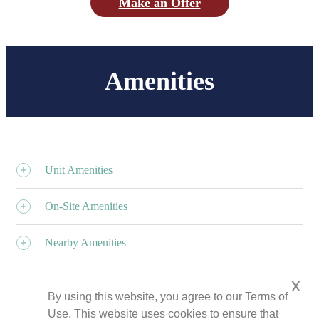
Make an Offer
Amenities
Unit Amenities
On-Site Amenities
Nearby Amenities
x
By using this website, you agree to our Terms of
Use. This website uses cookies to ensure that