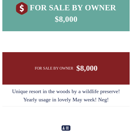
FOR SALE BY OWNER
$8,000
$8,000
FOR SALE BY OWNER
Unique resort in the woods by a wildlife preserve!
Yearly usage in lovely May week! Neg!