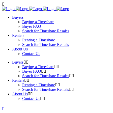
Buyers
Buying a Timeshare
Buyer FAQ
Search for Timeshare Resales
Renters
Renting a Timeshare
Search for Timeshare Rentals
About Us
Contact Us
Buyers
Buying a Timeshare
Buyer FAQ
Search for Timeshare Resales
Renters
Renting a Timeshare
Search for Timeshare Rentals
About Us
Contact Us