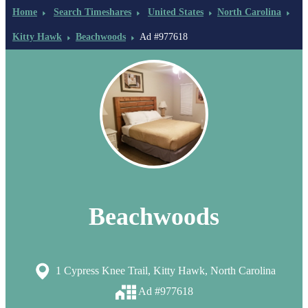
Home
Search Timeshares
United States
North Carolina
Kitty Hawk
Beachwoods
Ad #977618
Beachwoods
1 Cypress Knee Trail, Kitty Hawk, North Carolina
Ad #977618