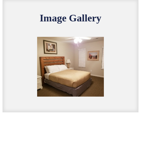
Image Gallery