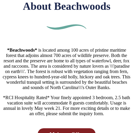
About Beachwoods
*Beachwoods*
is located among 100 acres of pristine maritime
forest that adjoins almost 700 acres of wildlife preserve. Both the
resort and the preserve are home to all types of waterfowl, deer, fox
and raccoons. The area is considered by nature lovers as \\\'paradise
on earth\\\'. The forest is robust with vegetation ranging from fern,
cypress knees to hundred-year-old holly, hickory and oak trees. This
wonderful tranquil setting is surrounded by the beautiful beaches
and sounds of North Carolina\\\'s Outer Banks.
*RCI Hospitality Rated* Your finely appointed 3 bedroom, 2.5 bath
vacation suite will accommodate 8 guests comfortably. Usage is
annual in lovely May week 21. For more exciting details or to make
an offer, please submit the inquiry form.