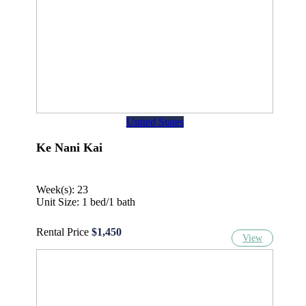
United States
Ke Nani Kai
Week(s): 23
Unit Size: 1 bed/1 bath
Rental Price
$1,450
View