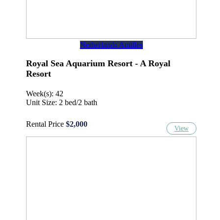
Netherlands Antilles
Royal Sea Aquarium Resort - A Royal
Resort
Week(s): 42
Unit Size: 2 bed/2 bath
Rental Price
$2,000
View