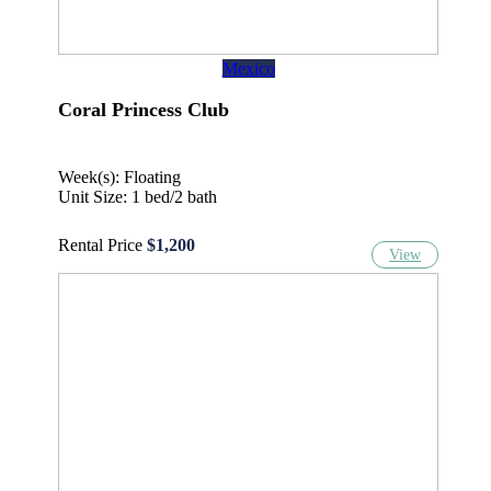
Mexico
Coral Princess Club
Week(s): Floating
Unit Size: 1 bed/2 bath
Rental Price
$1,200
View