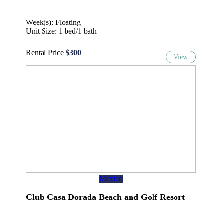
Week(s): Floating
Unit Size: 1 bed/1 bath
Rental Price
$300
View
Mexico
Club Casa Dorada Beach and Golf Resort