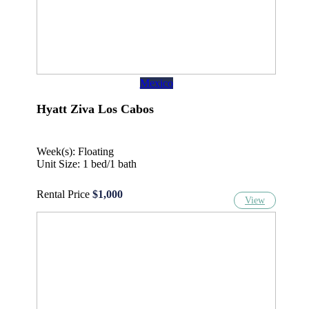
Mexico
Hyatt Ziva Los Cabos
Week(s): Floating
Unit Size: 1 bed/1 bath
Rental Price
$1,000
View