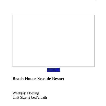
Australia
Beach House Seaside Resort
Week(s): Floating
Unit Size: 2 bed/2 bath