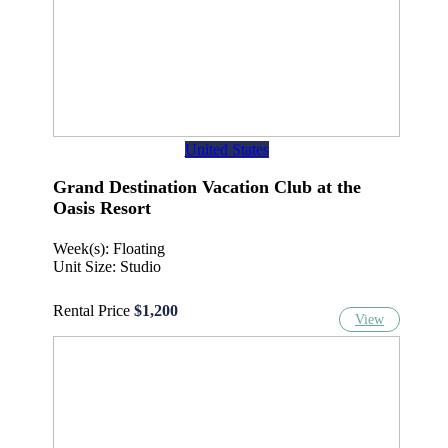
United States
Grand Destination Vacation Club at the
Oasis Resort
Week(s): Floating
Unit Size: Studio
Rental Price
$1,200
View