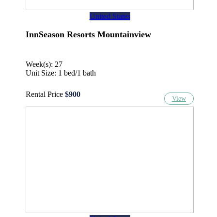
United States
InnSeason Resorts Mountainview
Week(s): 27
Unit Size: 1 bed/1 bath
Rental Price
$900
View