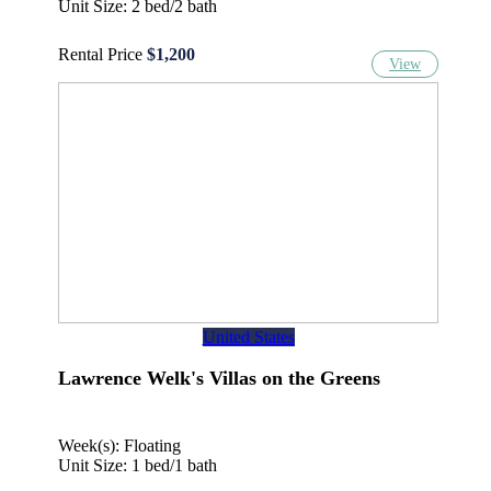
Unit Size: 2 bed/2 bath
Rental Price
$1,200
View
United States
Lawrence Welk's Villas on the Greens
Week(s): Floating
Unit Size: 1 bed/1 bath