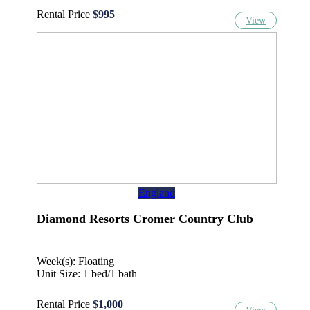
Rental Price
$995
View
England
Diamond Resorts Cromer Country Club
Week(s): Floating
Unit Size: 1 bed/1 bath
Rental Price
$1,000