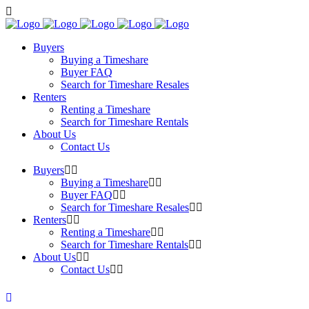
Buyers
Buying a Timeshare
Buyer FAQ
Search for Timeshare Resales
Renters
Renting a Timeshare
Search for Timeshare Rentals
About Us
Contact Us
Buyers
Buying a Timeshare
Buyer FAQ
Search for Timeshare Resales
Renters
Renting a Timeshare
Search for Timeshare Rentals
About Us
Contact Us