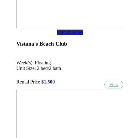
United States
Vistana's Beach Club
Week(s): Floating
Unit Size: 2 bed/2 bath
Rental Price
$1,500
View