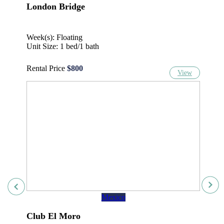
London Bridge
Week(s): Floating
Unit Size: 1 bed/1 bath
Rental Price
$800
View
Mexico
Club El Moro