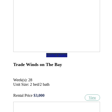
United States
Trade Winds on The Bay
Week(s): 28
Unit Size: 2 bed/2 bath
Rental Price
$3,000
View