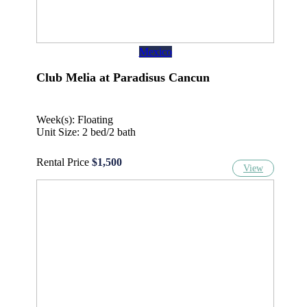
Mexico
Club Melia at Paradisus Cancun
Week(s): Floating
Unit Size: 2 bed/2 bath
Rental Price
$1,500
View