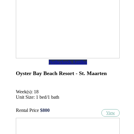
Netherlands Antilles
Oyster Bay Beach Resort - St. Maarten
Week(s): 18
Unit Size: 1 bed/1 bath
Rental Price
$800
View