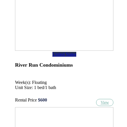
United States
River Run Condominiums
Week(s): Floating
Unit Size: 1 bed/1 bath
Rental Price
$600
View