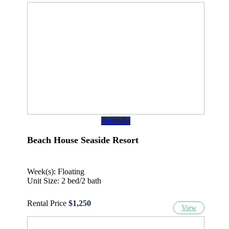
Australia
Beach House Seaside Resort
Week(s): Floating
Unit Size: 2 bed/2 bath
Rental Price
$1,250
View