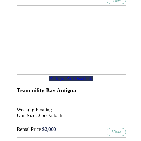
View
Antigua And Barbuda
Tranquility Bay Antigua
Week(s): Floating
Unit Size: 2 bed/2 bath
Rental Price
$2,000
View