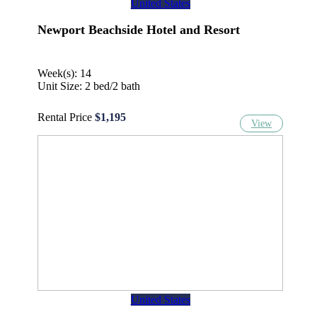
United States
Newport Beachside Hotel and Resort
Week(s): 14
Unit Size: 2 bed/2 bath
Rental Price
$1,195
View
United States