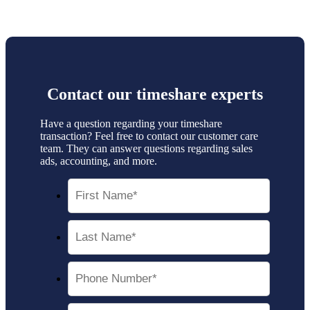
Contact our
timeshare experts
Have a question regarding your timeshare
transaction? Feel free to contact our customer care
team. They can answer questions regarding sales
ads, accounting, and more.