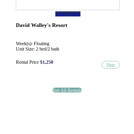
United States
David Walley's Resort
Week(s): Floating
Unit Size: 2 bed/2 bath
Rental Price
$1,250
View
See All Rentals