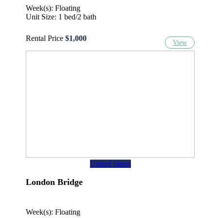
Week(s): Floating
Unit Size: 1 bed/2 bath
Rental Price
$1,000
View
United States
London Bridge
Week(s): Floating