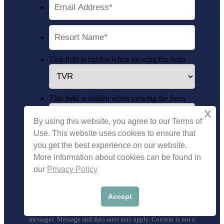
This field is hidden when viewing the form
This field is hidden when viewing the form
x
By using this website, you agree to our Terms of
Use. This website uses cookies to ensure that
you get the best experience on our website.
More information about cookies can be found in
our
Privacy Policy
We will protect your personal information as stated in our
Privacy Policy
. By submitting you authorize Timeshare
Accept
Vacation Resales and its affiliates to contact you, send you
emails, and use predictive dialers and automated text
messages. Message and data rates may apply. Consent is not a