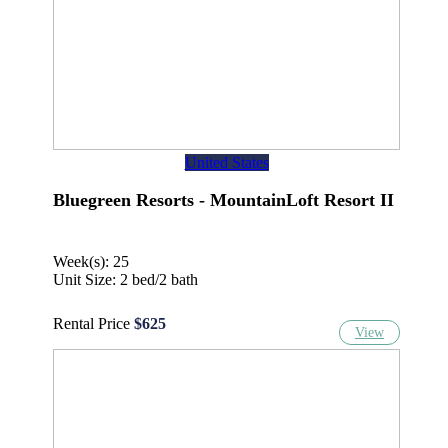
United States
Bluegreen Resorts - MountainLoft Resort II
Week(s): 25
Unit Size: 2 bed/2 bath
Rental Price
$625
View