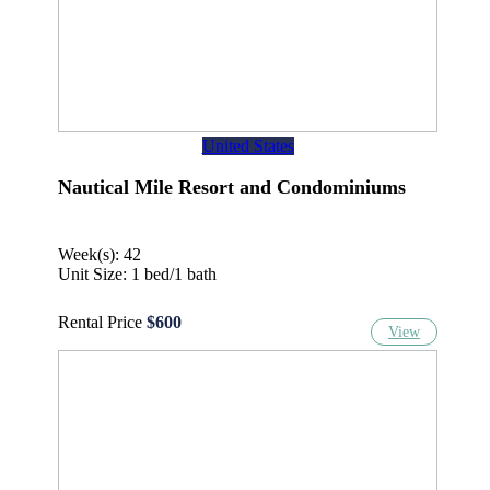
United States
Nautical Mile Resort and Condominiums
Week(s): 42
Unit Size: 1 bed/1 bath
Rental Price
$600
View