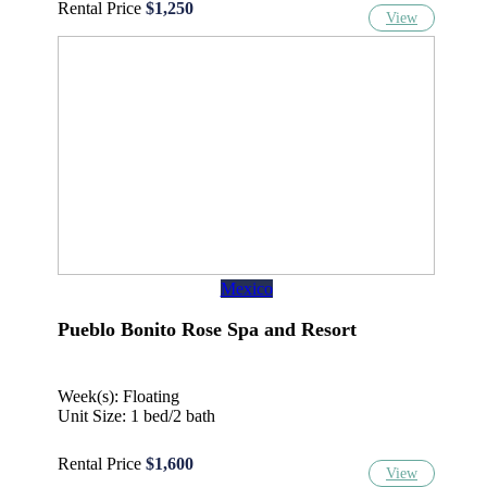
Rental Price
$1,250
View
Mexico
Pueblo Bonito Rose Spa and Resort
Week(s): Floating
Unit Size: 1 bed/2 bath
Rental Price
$1,600
View