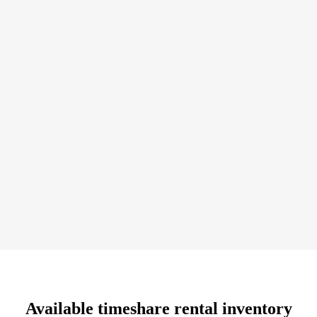
buy a timeshare while visiting the resort, but here you’ll
receive a much better value. By purchasing a timeshare resale
you’ll save 30-70% off the developer’s price. That’s money
you can use towards airfare and dining costs.
Available timeshare rental inventory