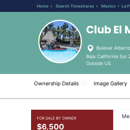
Home
Search Timeshares
Mexico
La 
Club El 
Bulevar Alberto
Baja California Sur 
Outside US
Ownership Details
Image Gallery
Mex
FOR SALE BY OWNER
$6,500