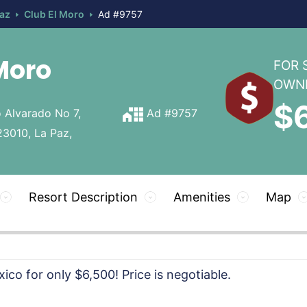
Paz
Club El Moro
Ad #9757
Moro
FOR 
OWN
$
 Alvarado No 7,
Ad #9757
23010, La Paz,
Resort Description
Amenities
Map
ico for only $6,500! Price is negotiable.