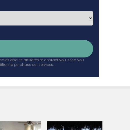
ales and its affiliates to contact you, send you
tion to purchase our services.