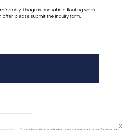
omfortably. Usage is annual in a floating week.
 offer, please submit the inquiry form.
x