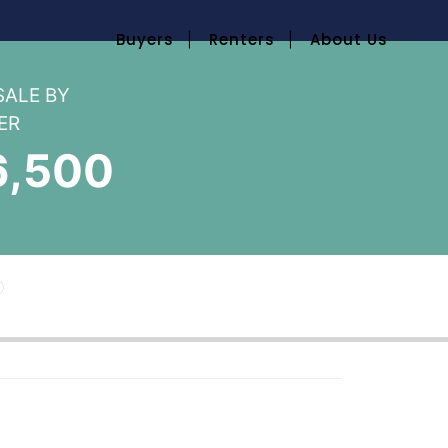
Buyers
Renters
About Us
SALE BY
ER
6,500