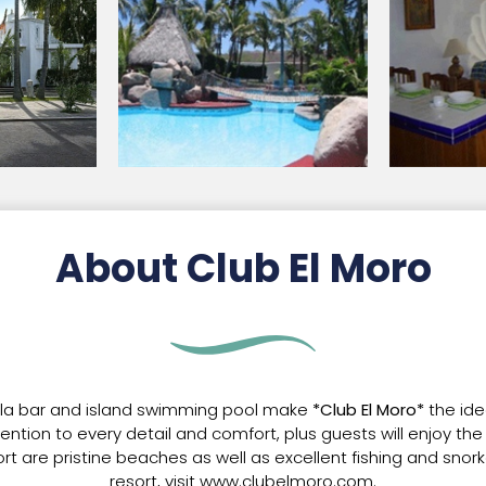
About Club El Moro
pla bar and island swimming pool make
*Club El Moro*
the ide
ttention to every detail and comfort, plus guests will enjoy t
sort are pristine beaches as well as excellent fishing and snor
resort, visit www.clubelmoro.com.