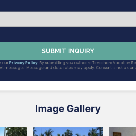
n our
Privacy Policy
. By submitting you authorize Timeshare Vacation Res
ext messages. Message and data rates may apply. Consent is not a condi
Image Gallery