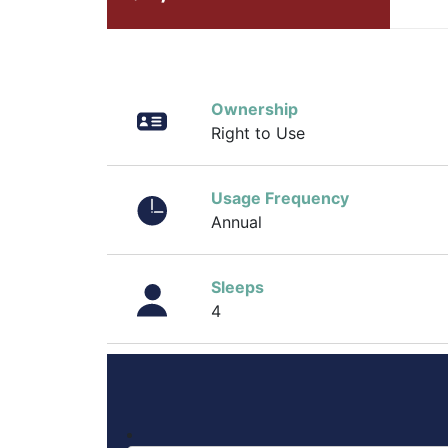
Ownership
Right to Use
Usage Frequency
Annual
Sleeps
4