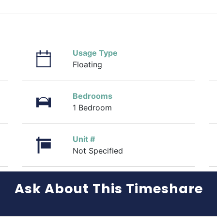
Usage Type
Floating
Bedrooms
1 Bedroom
Unit #
Not Specified
Ask About This Timeshare