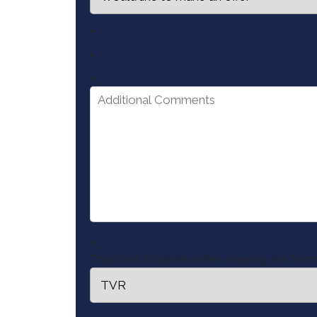
This field is hidden when viewing the form