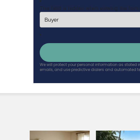
This field is hidden when viewing the form
We will protect your personal information as stated i
emails, and use predictive dialers and automated t