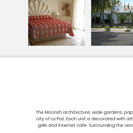
The Moorish architecture, wide gardens, pa
city of La Paz. Each unit is decorated with a
grills and Internet cafe. Surrounding the re