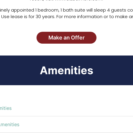
r finely appointed 1 bedroom, 1 bath suite will sleep 4 guests c
 Use lease is for 30 years. For more information or to make an
Make an Offer
Amenities
ities
Amenities