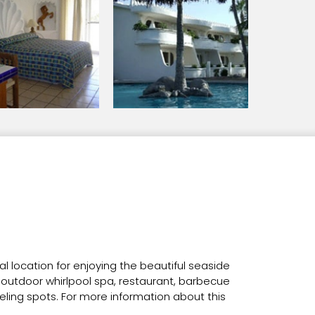
al location for enjoying the beautiful seaside
he outdoor whirlpool spa, restaurant, barbecue
keling spots. For more information about this