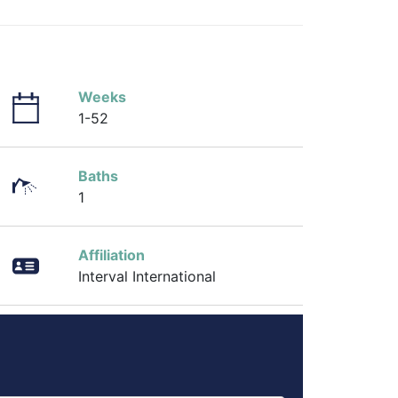
Weeks
1-52
Baths
1
Affiliation
Interval International