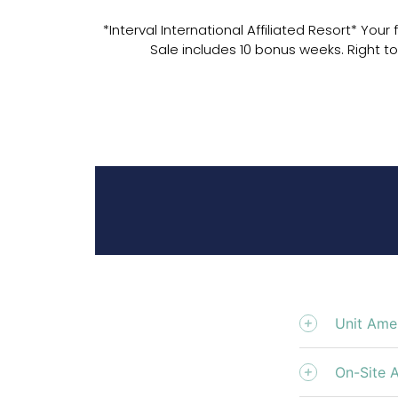
*Interval International Affiliated Resort* You
Sale includes 10 bonus weeks. Right to
Unit Amen
On-Site 